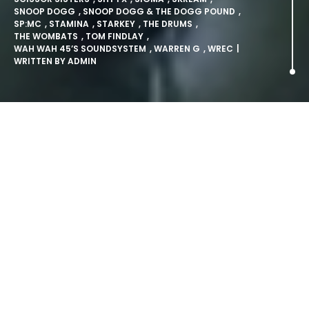
SNOOP DOGG
,
SNOOP DOGG & THE DOGG POUND
,
SP:MC
,
STAMINA
,
STARKEY
,
THE DRUMS
,
THE WOMBATS
,
TOM FINDLAY
,
WAH WAH 45’S SOUNDSYSTEM
,
WARREN G
,
WREC
|
WRITTEN BY
ADMIN
Snoop Dogg and Scissor
Sisters confirmed for Lovebox.
LONDON: Wednesday 2nd March 2011: Lovebox, London’s
most intriguing and authentic music festival, will once
again be returning to the Victoria Park with an inspired
and, as ever, eclectic choice of artists for the 2011 offering
taking place in July.