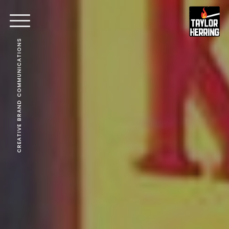
CREATIVE BRAND COMMUNICATIONS