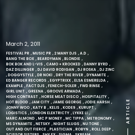
March 2, 2011
FESTIVAL PR
,
MUSIC PR
,
2 MANY DJS
,
A.D
,
BANG THE BOX
,
BEARDYMAN
,
BLONDIE
,
BOK BOK AND L-VIS
,
CAMO + KROOKED
,
DANNY BYRD
,
DAZ DILLINGER
,
DJ DAVID RODIGAN
,
DJ ROSKA
,
DJ ZINC
,
DOGGYSTYLE
,
DR NOKI
,
DRY THE RIVER
,
DYNAMITE
,
ED BANGER RECORDS
,
EGYPTRIXX
,
ELSA ESMERELDA
,
EXAMPLE
,
FACT DJS
,
FENECH-SOLER
,
FWD RINSE
,
GIRL UNIT
,
GREENA
,
GROOVE ARMADA
,
HIGH CONTRAST
,
HORSE MEAT DISCO
,
HOSPITALITY
,
ARTICLE
HOT BLOOD
,
JAM CITY
,
JAMIE GEORGE
,
JODIE HARSH
,
JONNY WOO
,
KATY B
,
KELIS
,
KODE9
,
KURUPT
,
LOGISTICS
,
LONDON ELEKTRICTY
,
LYKKE LI
,
MARC ALMOND
,
MC P MONEY
,
MC TIPPA
,
METRONOMY
,
MS DYNAMITE
,
NETSKY
,
NIGHT SLUGS
,
NU:TONE
,
OUT AND OUT FIERCE
,
PLASTICIAN
,
ROBYN
,
ROLL DEEP
,
SCISSOR SISTERS
,
SHY FX
,
SIGMA
,
SKREAM
,