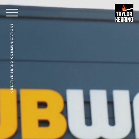
CREATIVE BRAND COMMUNICATIONS