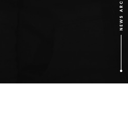
NEWS ARCHIVE
1
ARTICLES FOUND
Greena