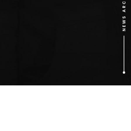
NEWS ARCHIVE
1
ARTICLES FOUND
2 Many DJs