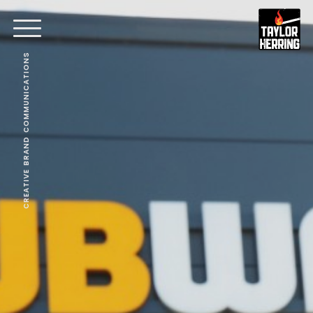
CREATIVE BRAND COMMUNICATIONS