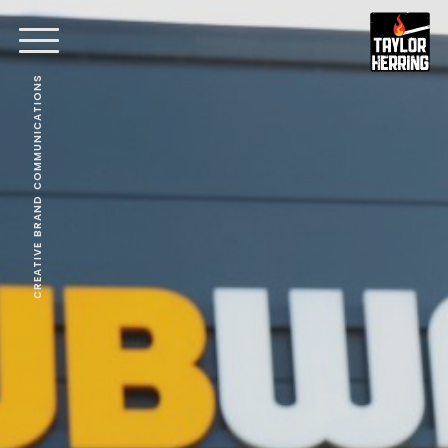
CREATIVE BRAND COMMUNICATIONS