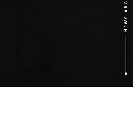
NEWS ARCHIVE
1
ARTICLES FOUND
Starkey