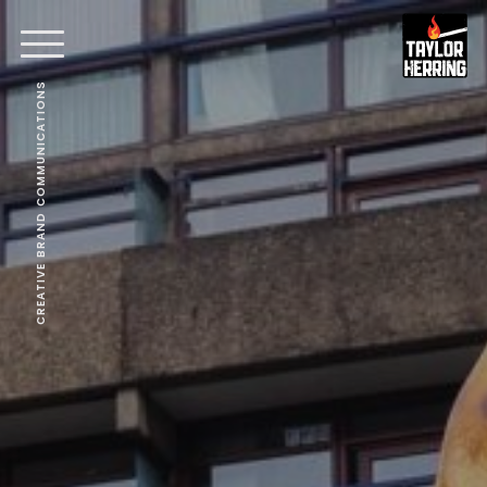
CREATIVE BRAND COMMUNICATIONS