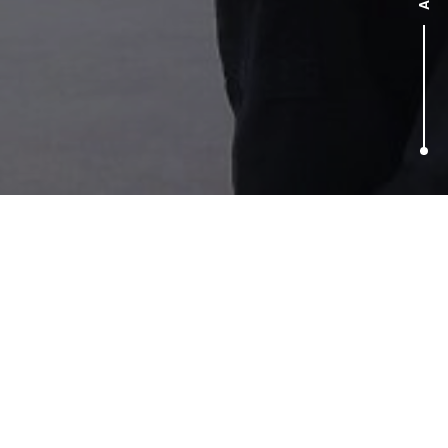
A word from our clients
“This campaign not only encapsulated and promoted our
inclusive culture really effectively but also tapped into a
very current and newsworthy topic and drove tangible
business benefits in increasing applications as well as
reputational benefits. Well done Taylor Herring”
Director of PR,
easyJet