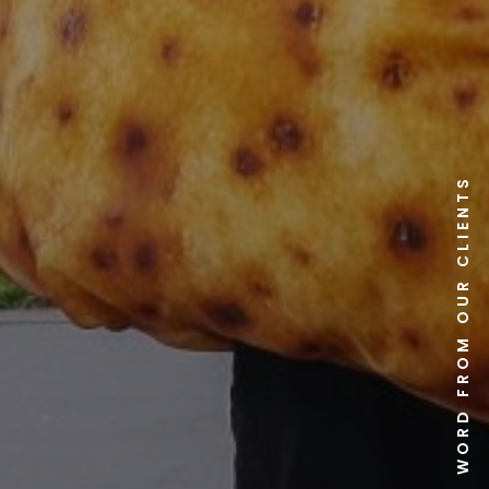
A WORD FROM OUR CLIENTS