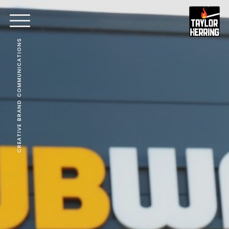
CREATIVE BRAND COMMUNICATIONS