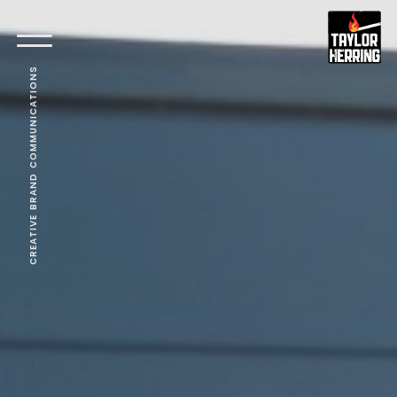
CREATIVE BRAND COMMUNICATIONS