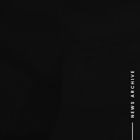
NEWS ARCHIVE