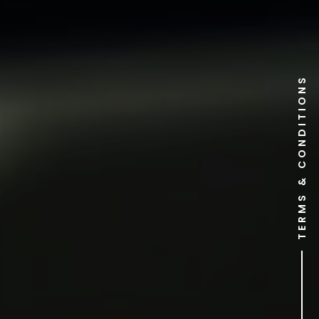
TERMS & CONDITIONS