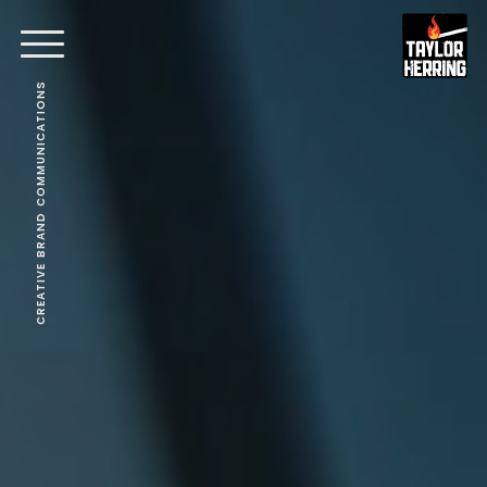
CREATIVE BRAND COMMUNICATIONS