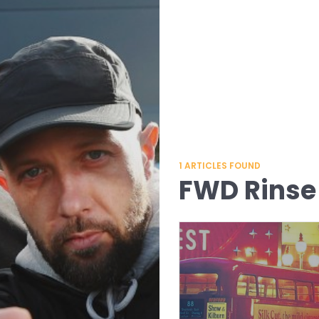
1
ARTICLES FOUND
FWD Rinse