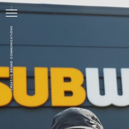
CREATIVE BRAND COMMUNICATIONS