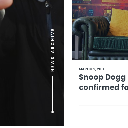
NEWS ARCHIVE
MARCH 2, 2011
Snoop Dogg a
confirmed f