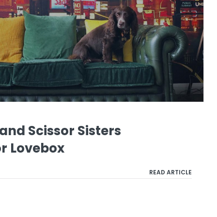
nd Scissor Sisters
or Lovebox
READ ARTICLE