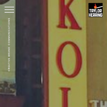
CREATIVE BRAND COMMUNICATIONS