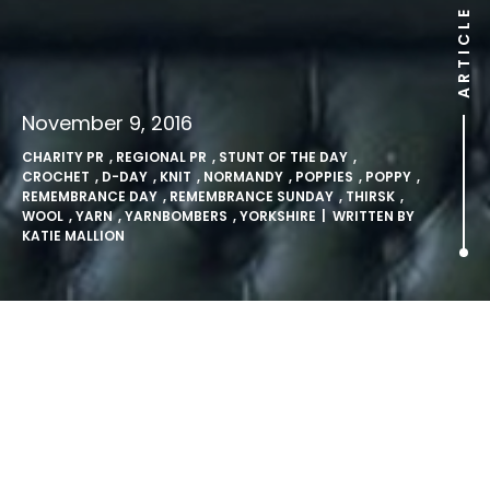
ARTICLE
November 9, 2016
CHARITY PR
,
REGIONAL PR
,
STUNT OF THE DAY
,
CROCHET
,
D-DAY
,
KNIT
,
NORMANDY
,
POPPIES
,
POPPY
,
REMEMBRANCE DAY
,
REMEMBRANCE SUNDAY
,
THIRSK
,
WOOL
,
YARN
,
YARNBOMBERS
,
YORKSHIRE
| WRITTEN BY
KATIE MALLION
‘Yarnbombers’ knit 40,000
poppies from yarn stretching
from Yorkshire to Normandy.