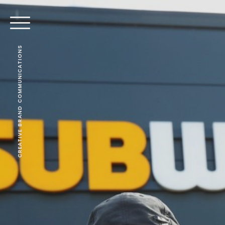
CREATIVE BRAND COMMUNICATIONS