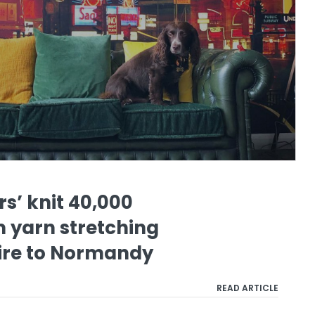
s’ knit 40,000
 yarn stretching
ire to Normandy
READ ARTICLE