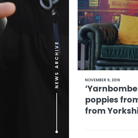
NEWS ARCHIVE
NOVEMBER 9, 2016
‘Yarnbomber
poppies from
from Yorksh