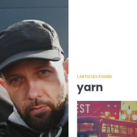
1
ARTICLES FOUND
yarn