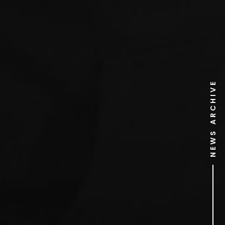
NEWS ARCHIVE