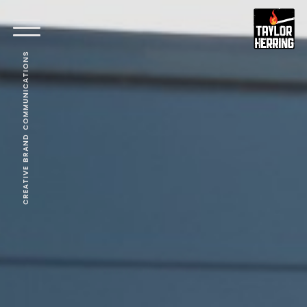
CREATIVE BRAND COMMUNICATIONS