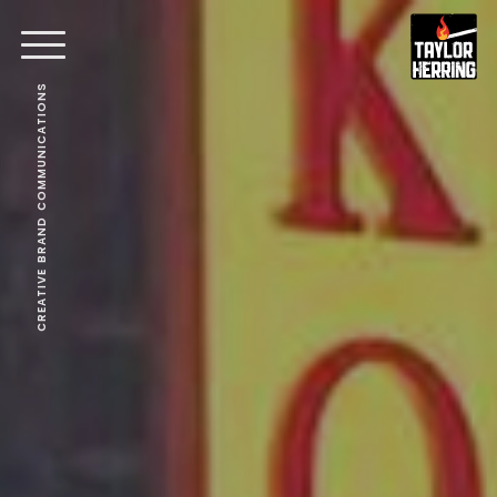
CREATIVE BRAND COMMUNICATIONS