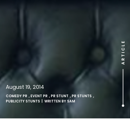
ARTICLE
August 19, 2014
COMEDY PR
,
EVENT PR
,
PR STUNT
,
PR STUNTS
,
PUBLICITY STUNTS
| WRITTEN BY
SAM