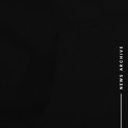
NEWS ARCHIVE