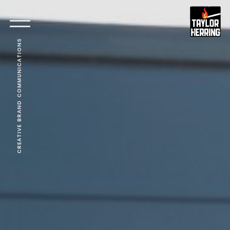
CREATIVE BRAND COMMUNICATIONS