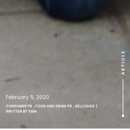
ARTICLE
February 5, 2020
CONSUMER PR
,
FOOD AND DRINK PR
,
KELLOGGS
|
WRITTEN BY
SAM