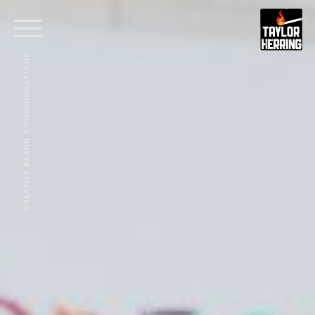
CREATIVE BRAND COMMUNICATIONS