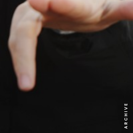
NEWS ARCHIVE