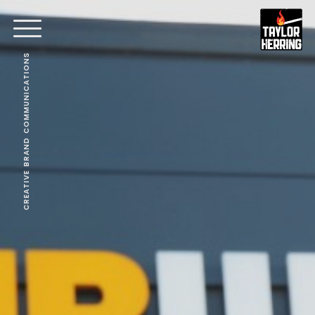
CREATIVE BRAND COMMUNICATIONS