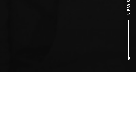
2
ARTICLES FOUND
Kelloggs