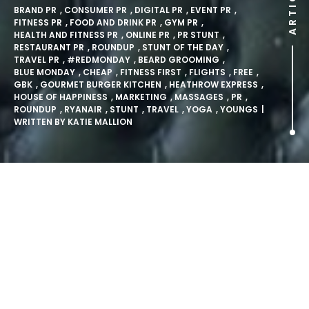
ARTICLE
BRAND PR
,
CONSUMER PR
,
DIGITAL PR
,
EVENT PR
,
FITNESS PR
,
FOOD AND DRINK PR
,
GYM PR
,
HEALTH AND FITNESS PR
,
ONLINE PR
,
PR STUNT
,
RESTAURANT PR
,
ROUNDUP
,
STUNT OF THE DAY
,
TRAVEL PR
,
#REDMONDAY
,
BEARD GROOMING
,
BLUE MONDAY
,
CHEAP
,
FITNESS FIRST
,
FLIGHTS
,
FREE
,
GBK
,
GOURMET BURGER KITCHEN
,
HEATHROW EXPRESS
,
HOUSE OF HAPPINESS
,
MARKETING
,
MASSAGES
,
PR
,
ROUNDUP
,
RYANAIR
,
STUNT
,
TRAVEL
,
YOGA
,
YOUNGS
|
WRITTEN BY
KATIE MALLION
Five Ways You Could Have
Fought Off Blue Monday.
Monday 16th January 2017 a.k.a. the third Monday of the
year a.k.a. Blue Monday a.k.a. the most the depressing day