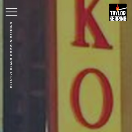
CREATIVE BRAND COMMUNICATIONS