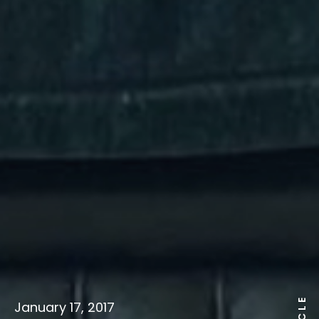
January 17, 2017