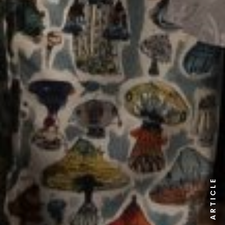
ARTICLE