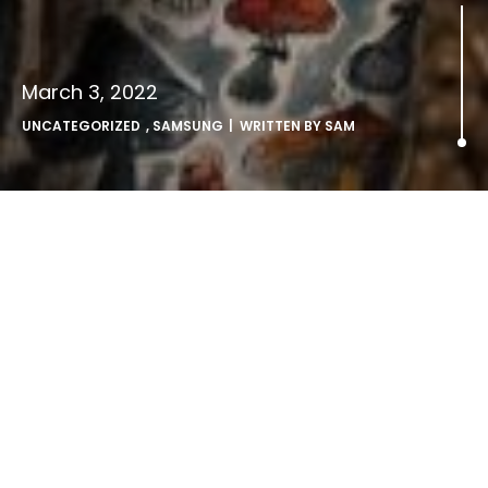
March 3, 2022
UNCATEGORIZED
,
SAMSUNG
| WRITTEN BY
SAM
Charli XCX stars in Samsung
fashion collab with Charles
Jeffrey.
editorial images >
here
British artist and songwriter Charli XCX has teamed up