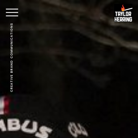
CREATIVE BRAND COMMUNICATIONS