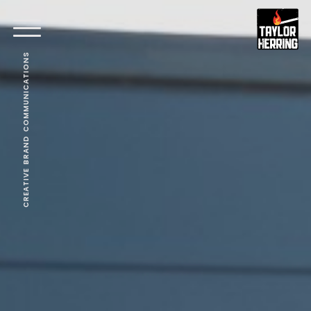
CREATIVE BRAND COMMUNICATIONS