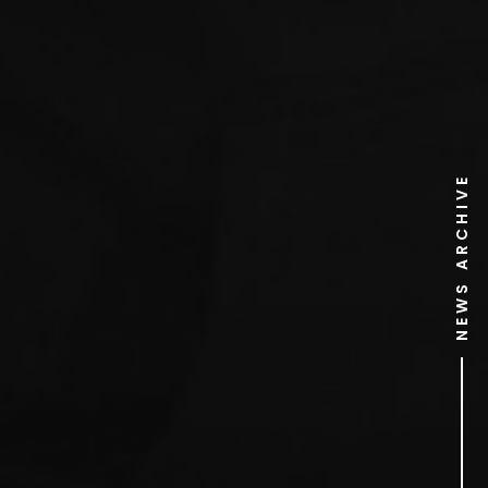
NEWS ARCHIVE