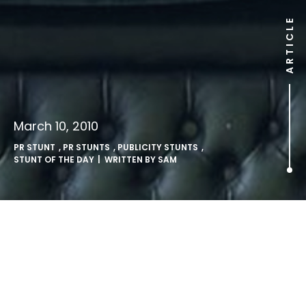
ARTICLE
March 10, 2010
PR STUNT
,
PR STUNTS
,
PUBLICITY STUNTS
,
STUNT OF THE DAY
| WRITTEN BY
SAM
Busking Boris.
LONDON, UK: Mayor of London Boris Johnson visits London