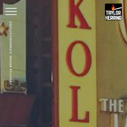
CREATIVE BRAND COMMUNICATIONS