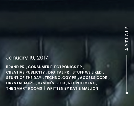
ARTICLE
January 19, 2017
BRAND PR
,
CONSUMER ELECTRONICS PR
,
CREATIVE PUBLICITY
,
DIGITAL PR
,
STUFF WE LIKED
,
STUNT OF THE DAY
,
TECHNOLOGY PR
,
ACCESS CODE
,
CRYSTAL MAZE
,
DYSON'S
,
JOB
,
RECRUITMENT
,
THE SMART ROOMS
| WRITTEN BY
KATIE MALLION
A-maze Dyson and get a job!.