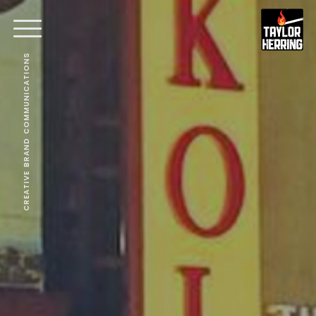
CREATIVE BRAND COMMUNICATIONS