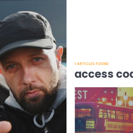
1
ARTICLES FOUND
access co