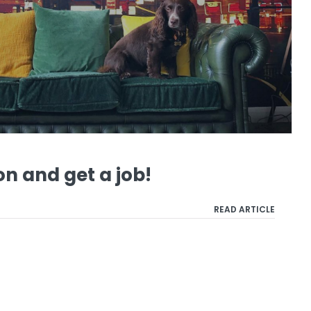
n and get a job!
READ ARTICLE