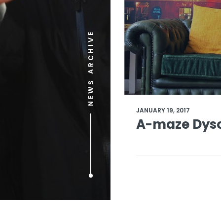
NEWS ARCHIVE
JANUARY 19, 2017
A-maze Dyso