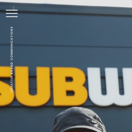
CREATIVE BRAND COMMUNICATIONS