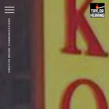
CREATIVE BRAND COMMUNICATIONS