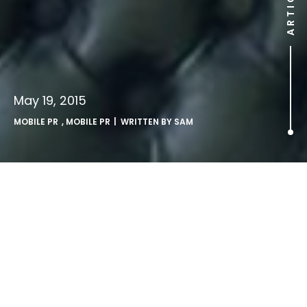
ARTICLE
May 19, 2015
MOBILE PR
,
MOBILE PR
| WRITTEN BY
SAM
UK’s fastest growing
language is… emoji.
LONDON, Tuesday 19th May 2015: Three people dressed as
emoji characters tour London today, as a new study by