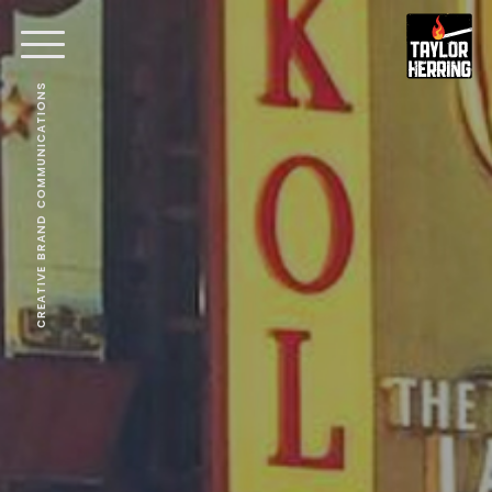
CREATIVE BRAND COMMUNICATIONS