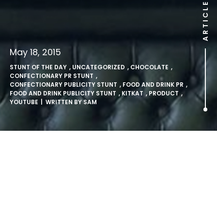
ARTICLE
May 18, 2015
STUNT OF THE DAY
,
UNCATEGORIZED
,
CHOCOLATE
,
CONFECTIONARY PR STUNT
,
CONFECTIONARY PUBLICITY STUNT
,
FOOD AND DRINK PR
,
FOOD AND DRINK PUBLICITY STUNT
,
KITKAT
,
PRODUCT
,
YOUTUBE
| WRITTEN BY
SAM
KitKat tell us to take a
YouTube Break.