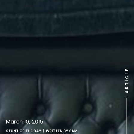
ARTICLE
March 10, 2015
STUNT OF THE DAY
| WRITTEN BY
SAM