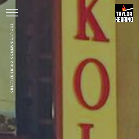
CREATIVE BRAND COMMUNICATIONS