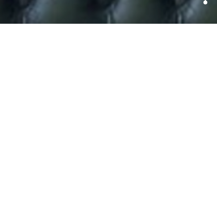
To Pee or not to Pee.
Splash back paint makes visitors to Hamburg partake
in some fancy footwork
Apparently ‘wild urinating’ is a big problem in St Pauli, the
notorious red-light district and centre for bars and
nightlife in Hamburg, Germany.
In an ongoing battle with drunk party goers who have for
years been urinating on the neighbourhood’s buildings,
streets and playgrounds, residents are now fighting back.
Coating a series of walls across the district with a super