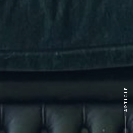
ARTICLE