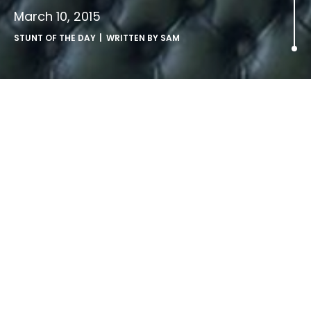
March 10, 2015
STUNT OF THE DAY
| WRITTEN BY
SAM
Stock it to me.
Cheesy iStock photos hijacked by Twentieth Century
Fox
If you’ve spotted Mr Vince Vaughan wearing a beige suit
and looking a bit smug in some rather odd stock photos,
you would be forgiven for thinking that perhaps this
Hollywood funny-man has just fallen on hard times.