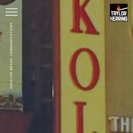
CREATIVE BRAND COMMUNICATIONS