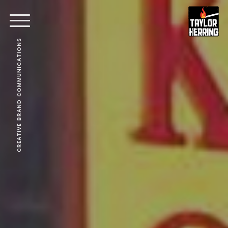
CREATIVE BRAND COMMUNICATIONS