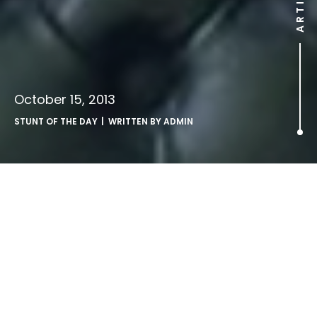
ARTICLE
October 15, 2013
STUNT OF THE DAY
| WRITTEN BY
ADMIN
That Tuesday Thing [No. 11].
Our weekly round up of stuff that’s landed in our inboxes…
►
Billboard of the week.
The Mail Online launches U.S
marketing offensive.