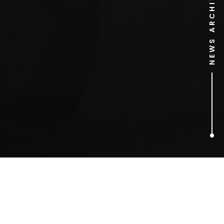
NEWS ARCHIVE
6
ARTICLES FOUND
Internet