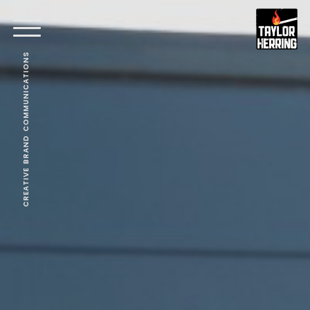
CREATIVE BRAND COMMUNICATIONS