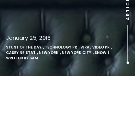
ARTICLE
January 25, 2016
STUNT OF THE DAY
,
TECHNOLOGY PR
,
VIRAL VIDEO PR
,
CASEY NEISTAT
,
NEW YORK
,
NEW YORK CITY
,
SNOW
|
WRITTEN BY
SAM
Snowboarding in NYC.
Snow makes the roads far too hazardous for most. Ice
everywhere and deep snow in places mean we’re always