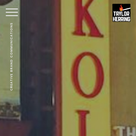
CREATIVE BRAND COMMUNICATIONS