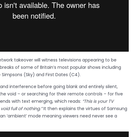
twork takeover will witness televisions appearing to be
 breaks of some of Britain’s most popular shows including
e Simpsons (Sky) and First Dates (C4).
 and interference before going blank and entirely silent,
the void – or searching for their remote controls – for five
ends with text emerging, which reads:
“This is your TV
void full of nothing.”
It then explains the virtues of Samsung
 an ‘ambient’ mode meaning viewers need never see a