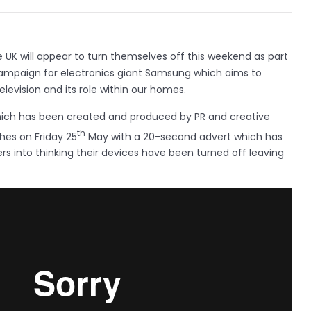
he UK will appear to turn themselves off this weekend as part
campaign for electronics giant Samsung which aims to
levision and its role within our homes.
ich has been created and produced by PR and creative
th
hes on Friday 25
May with a 20-second advert which has
rs into thinking their devices have been turned off leaving