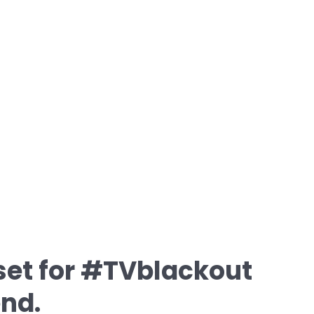
et for #TVblackout
nd.