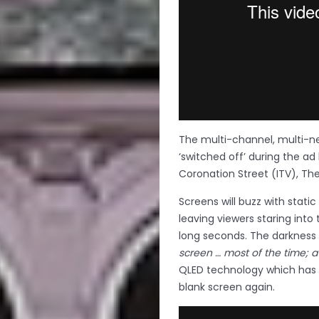
The multi-channel, multi-ne
‘switched off’ during the ad
Coronation Street (ITV), Th
Screens will buzz with static
leaving viewers staring into 
long seconds. The darkness 
screen … most of the time; a 
QLED technology which has
blank screen again.