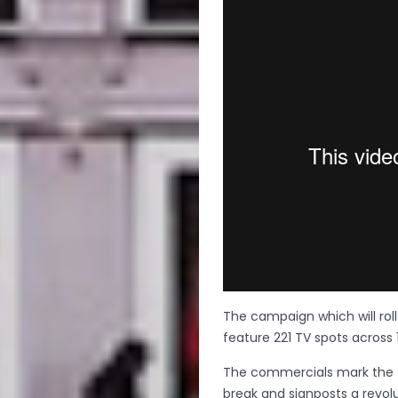
The campaign which will roll o
feature 221 TV spots across 
The commercials mark the fi
break and signposts a revol