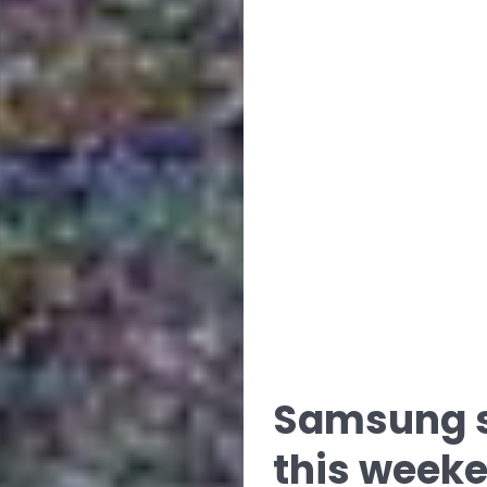
Samsung s
this weeke