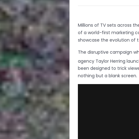
Millions of TV sets across t
of a world-first marketing 
showcase the evolution of te
The disruptive campaign wh
agency Taylor Herring launc
been designed to trick viewe
nothing but a blank screen.