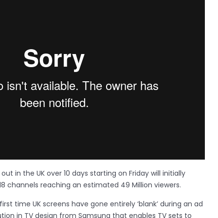
ut in the UK over 10 days starting on Friday will initially
18 channels reaching an estimated 49 Million viewers.
rst time UK screens have gone entirely ‘blank’ during an ad
ution in TV design from Samsung that enables TV sets to