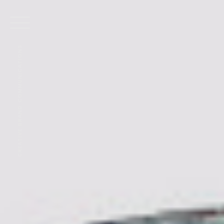
CREATIVE BRAND COMMUNICATIONS