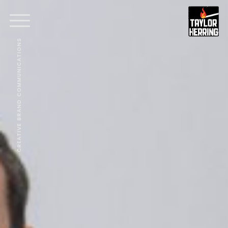
CREATIVE BRAND COMMUNICATIONS