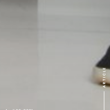
ARTICLE