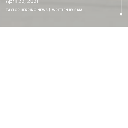
April 22, 2021
TAYLOR HERRING NEWS
| WRITTEN BY
SAM
Taylor Herring joins Publicis
Groupe UK.
Publicis Groupe UK has today announced the acquisition
of Taylor Herring, one of the biggest names in the UK PR
industry.
Taylor Herring will bring its unique brand of eye-catching
creativity to Publicis Groupe UK, adding to the Groupe’s
existing capabilities in earned and owned media.