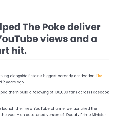
ped The Poke deliver
n YouTube views and a
t hit.
rking alongside Britain’s biggest comedy destination
The
d 2 years ago.
lped them build a following of 100,000 fans across Facebook
o launch their new YouTube channel we launched the
f the year – an autotuned version of Deputy Prime Minister