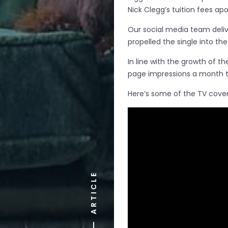
Nick Clegg’s tuition fees ap
Our social media team delive
propelled the single into th
In line with the growth of th
page impressions a month to
Here’s some of the TV cover
ARTICLE