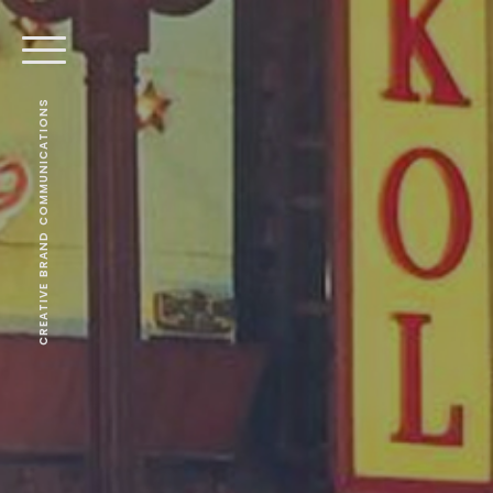
CREATIVE BRAND COMMUNICATIONS