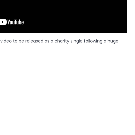
ideo to be released as a charity single following a huge
LATEST ARTICLES