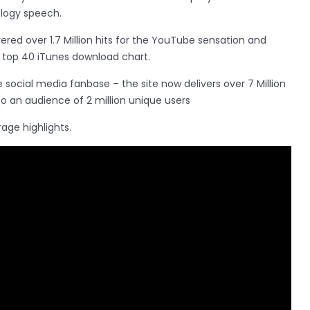
ology speech.
red over 1.7 Million hits for the YouTube sensation and
e top 40 iTunes download chart.
e social media fanbase – the site now delivers over 7 Million
 an audience of 2 million unique users
age highlights.