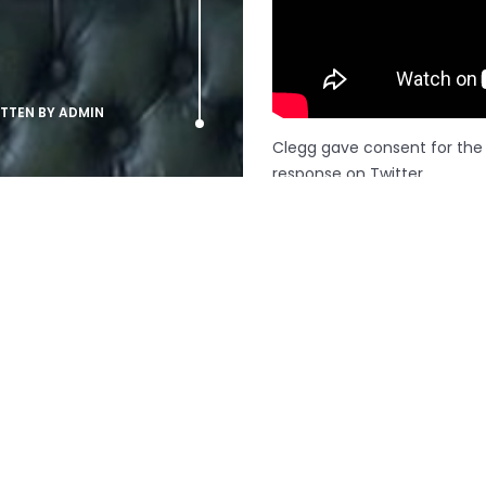
ITTEN BY
ADMIN
Clegg gave consent for the v
response on Twitter.