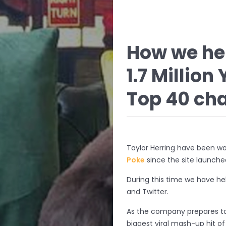
How we hel
1.7 Millio
Top 40 char
Taylor Herring have been wo
Poke
since the site launche
During this time we have he
and Twitter.
As the company prepares t
biggest viral mash-up hit o