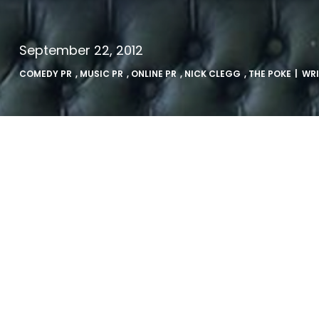
September 22, 2012
COMEDY PR
,
MUSIC PR
,
ONLINE PR
,
NICK CLEGG
,
THE POKE
| WR