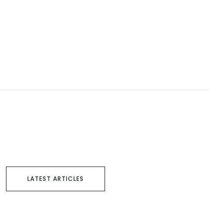
LATEST ARTICLES