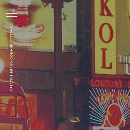
CREATIVE BRAND COMMUNICATIONS