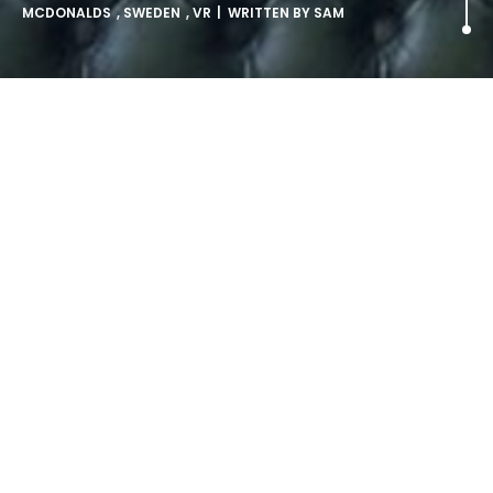
MCDONALDS
,
SWEDEN
,
VR
| WRITTEN BY
SAM
McDonalds enters the VR
race.
Samsung. Sony. HTC. Facebook. Some of the world’s
biggest brands have thrown their hats into the Virtual
Reality ring; with many of the products launching this year
at various price points. “A New Challenger Appears!” is the
cry from the sidelines, as an… unexpected competitor is
joining the competition.