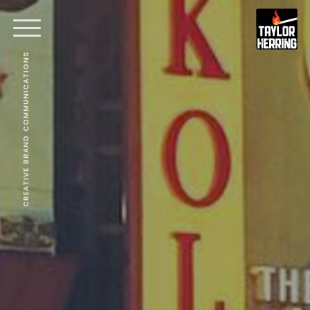
CREATIVE BRAND COMMUNICATIONS