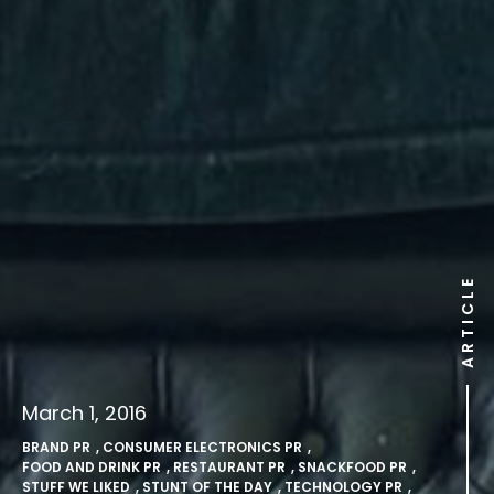
ARTICLE
March 1, 2016
BRAND PR
,
CONSUMER ELECTRONICS PR
,
FOOD AND DRINK PR
,
RESTAURANT PR
,
SNACKFOOD PR
,
STUFF WE LIKED
,
STUNT OF THE DAY
,
TECHNOLOGY PR
,