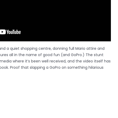
nd a quiet shopping centre, donning full Mario attire and
tures all in the name of good fun (and GoPro.) The stunt
media where it’s been well received, and the video itself has
book. Proof that slapping a GoPro on something hilarious