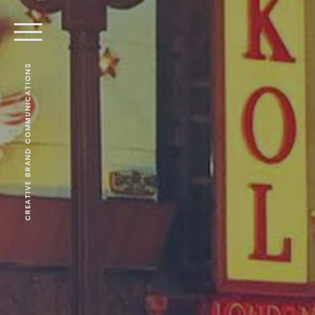
CREATIVE BRAND COMMUNICATIONS