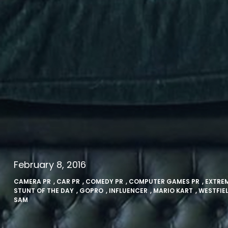
February 8, 2016
CAMERA PR
,
CAR PR
,
COMEDY PR
,
COMPUTER GAMES PR
,
EXTRE
STUNT OF THE DAY
,
GOPRO
,
INFLUENCER
,
MARIO KART
,
WESTFIE
SAM