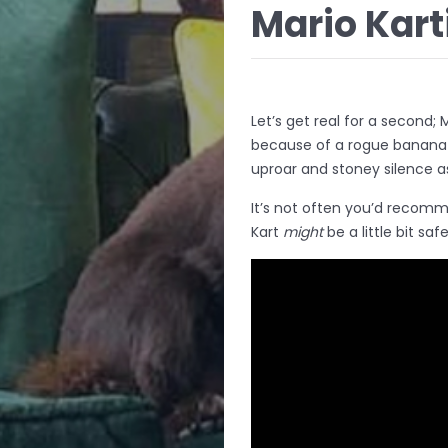
Mario Kart
Let’s get real for a second; 
because of a rogue banana 
uproar and stoney silence as
It’s not often you’d recomme
Kart
might
be a little bit safe