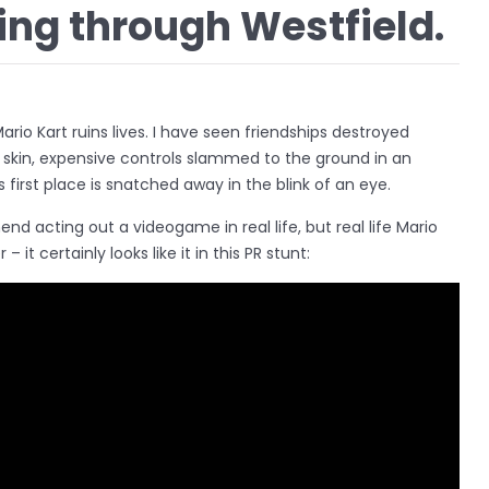
ing through Westfield.
Mario Kart ruins lives. I have seen friendships destroyed
skin, expensive controls slammed to the ground in an
 first place is snatched away in the blink of an eye.
nd acting out a videogame in real life, but real life Mario
r – it certainly looks like it in this PR stunt: