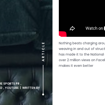
Nothing beats charging arou
ARTICLE
weaving in and out of struc
has made it to the National 
over 2 million views on Face
makes it even better
ME SPORTS PR
,
LD
,
YOUTUBE
| WRITTEN BY