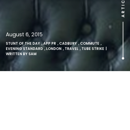
ARTICLE
August 6, 2015
STUNT OF THE DAY
,
APP PR
,
CADBURY
,
COMMUTE
,
EVENING STANDARD
,
LONDON
,
TRAVEL
,
TUBE STRIKE
|
WRITTEN BY
SAM
London’s #tubestrike – it isn’t
all bad news.
The tube strike may have left commuters struggling to