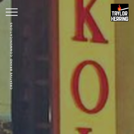
CREATIVE BRAND COMMUNICATIONS