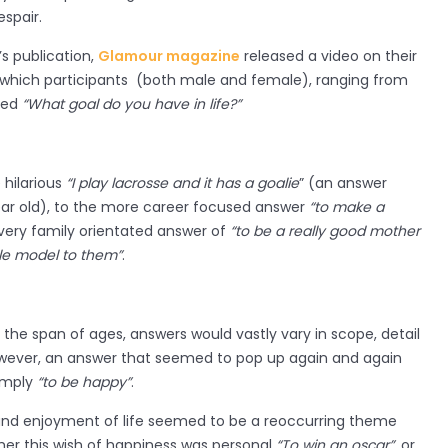
spair.
 publication,
Glamour magazine
released a video on their
 which participants (both male and female), ranging from
ked
“What goal do you have in life?”
hilarious
“I play lacrosse and it has a goalie
” (an answer
ear old), to the more career focused answer
“to make a
very family orientated answer of
“to be a really good mother
ole model to them”
.
the span of ages, answers would vastly vary in scope, detail
wever, an answer that seemed to pop up again and again
imply
“to be happy”
.
ty and enjoyment of life seemed to be a reoccurring theme
ther this wish of happiness was personal
“To win an oscar”
, or