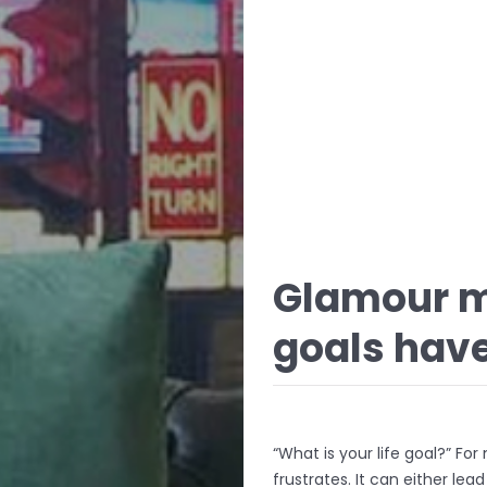
Glamour m
goals have
“What is your life goal?” Fo
frustrates. It can either lea