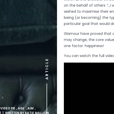
on the behalf of others
“…I 
wished to maximise their enj
being (or becoming) the typ
particular goal that would d
Glamour have proved that a
may change, the core value 
one factor: happiness!
You can watch the full vide
ARTICLE
 VIDEO PR
,
AGE
,
AIM
,
T
| WRITTEN BY
KATIE MALLION