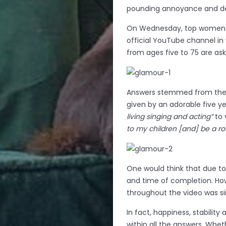
pounding annoyance and de
On Wednesday, top women’s
official YouTube channel in
from ages five to 75 are as
Answers stemmed from the 
given by an adorable five y
living singing and acting”
to 
to my children [and] be a r
One would think that due to 
and time of completion. Ho
throughout the video was s
In fact, happiness, stabili
within all the answers. Whe