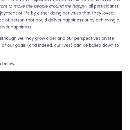
want to make the people around me happy”
, all participants
oyment of life by either doing activities that they loved,
e of person that could deliver happiness or by achieving a
eliver happiness.
lthough we may grow older and our perspectives on life
of our goals (and indeed, our lives) can be boiled down to
o below: