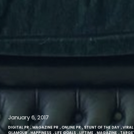
January 6, 2017
DIGITAL PR
,
MAGAZINE PR
,
ONLINE PR
,
STUNT OF THE DAY
,
VIRAL
GLAMOUR
,
HAPPINESS
,
LIFE GOALS
,
LIFTIME
,
MAGAZINE
,
TARGE