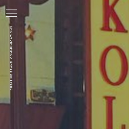
CREATIVE BRAND COMMUNICATIONS