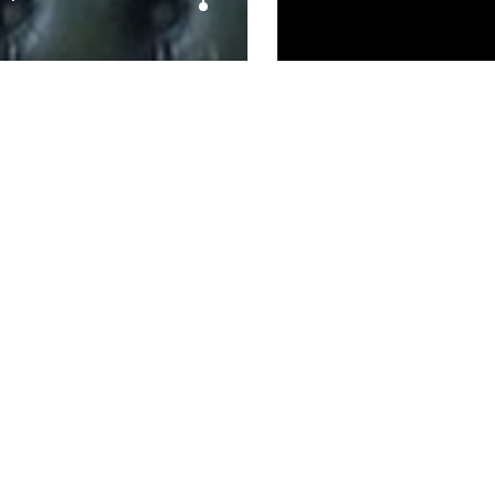
– @ApparentlyImKJ
Prev article