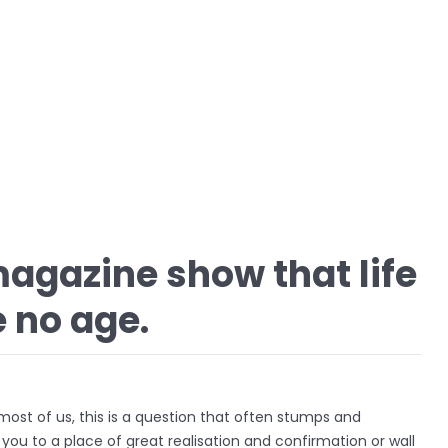
agazine show that life
 no age.
r most of us, this is a question that often stumps and
d you to a place of great realisation and confirmation or wall