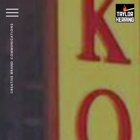
CREATIVE BRAND COMMUNICATIONS