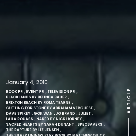
January 4, 2010
ARTICLE
BOOK PR
,
EVENT PR
,
TELEVISION PR
,
BLACKLANDS BY BELINDA BAUER
,
BRIXTON BEACH BY ROMA TEARNE
,
CUTTING FOR STONE BY ABRAHAM VERGHESE
,
DAVE SPIKEY
,
GOK WAN
,
JO BRAND
,
JULIET
,
LAILA ROUASS
,
NAKED BY NICK HORNBY
,
SACRED HEARTS BY SARAH DUNANT
,
SPECSAVERS
,
THE RAPTURE BY LIZ JENSEN
,
THE SILVER LININGS PLAY BOOK BY MATTHEW QUICK.
,