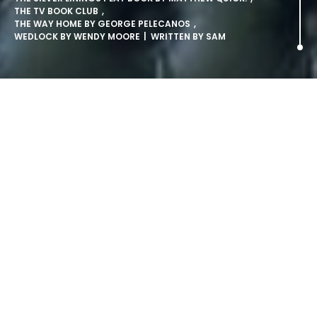
THE TV BOOK CLUB
,
THE WAY HOME BY GEORGE PELECANOS
,
WEDLOCK BY WENDY MOORE
| WRITTEN BY
SAM
The TV Book Club Shortlist
Announced.
Nick Hornby Heads List Of Authors Set For Big 2010
Ten books that are set to become must-read favourites
are today announced as the first titles in a new series of
The TV Book Club, due to return to TV screens in January.
Funded by Specsavers, the ten part series screens weekly
on More4, with repeats on Channel 4. The new panel of