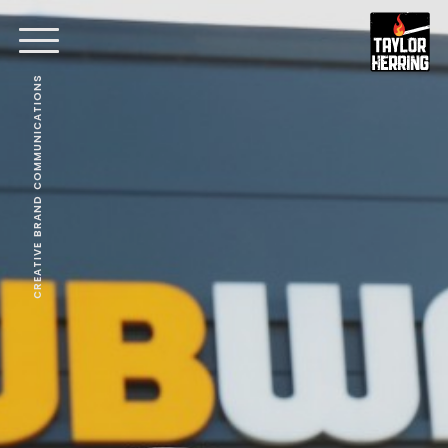
CREATIVE BRAND COMMUNICATIONS