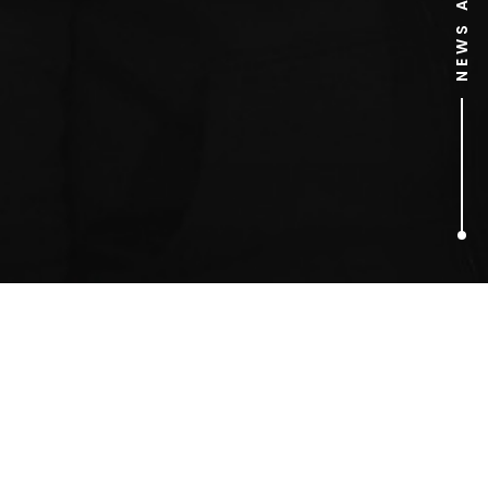
1
ARTICLES FOUND
phones