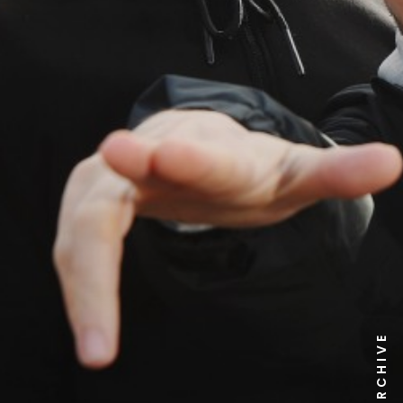
NEWS ARCHIVE