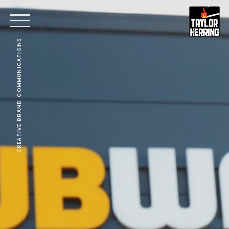
CREATIVE BRAND COMMUNICATIONS