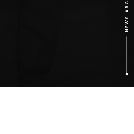
NEWS ARCHIVE
1
ARTICLES FOUND
Peter Fonda Jack Nicholson