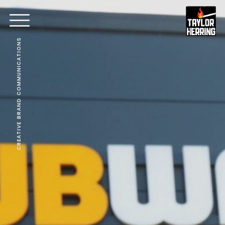
CREATIVE BRAND COMMUNICATIONS