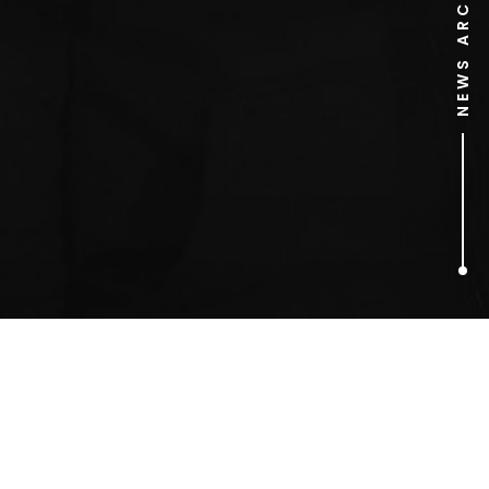
NEWS ARCHIVE
1
ARTICLES FOUND
John Landis