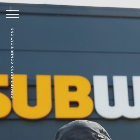
CREATIVE BRAND COMMUNICATIONS