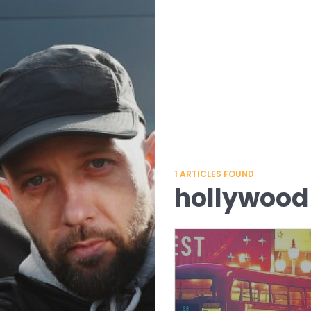
1
ARTICLES FOUND
hollywood