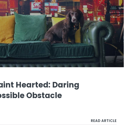
Faint Hearted: Daring
ssible Obstacle
READ ARTICLE