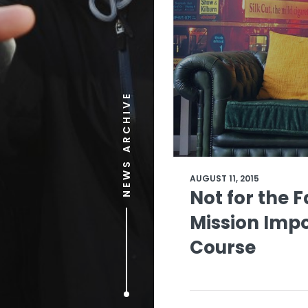
NEWS ARCHIVE
AUGUST 11, 2015
Not for the 
Mission Impo
Course