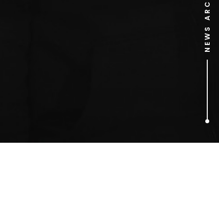
NEWS ARCHIVE
1
ARTICLES FOUND
Gilmore Girls candle