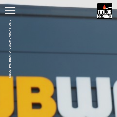
CREATIVE BRAND COMMUNICATIONS