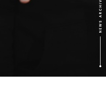
NEWS ARCHIVE
1
ARTICLES FOUND
Chris Nathaniel