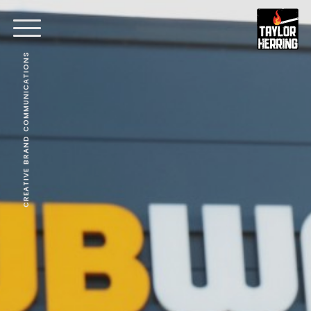
CREATIVE BRAND COMMUNICATIONS