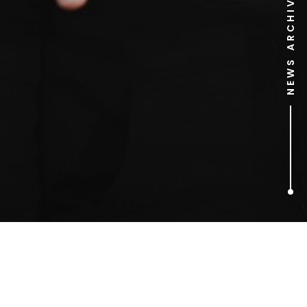
NEWS ARCHIVE
1
ARTICLES FOUND
brain