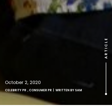
ARTICLE
October 2, 2020
CELEBRITY PR
,
CONSUMER PR
| WRITTEN BY
SAM