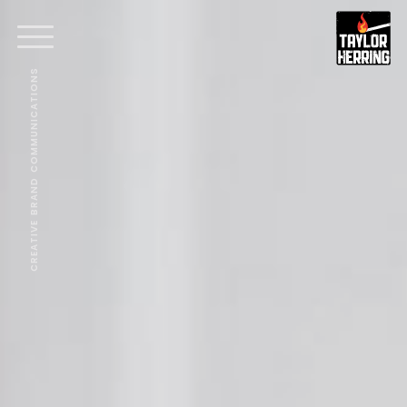
CREATIVE BRAND COMMUNICATIONS