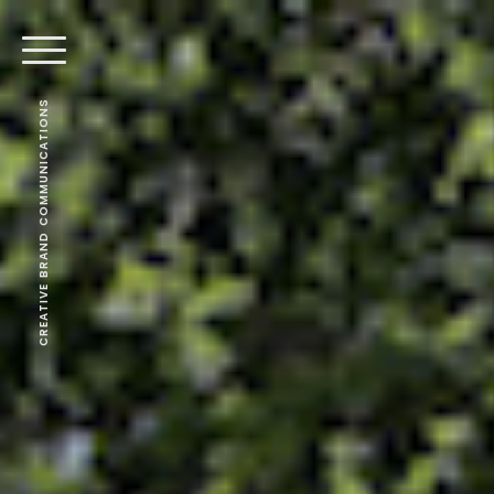
CREATIVE BRAND COMMUNICATIONS