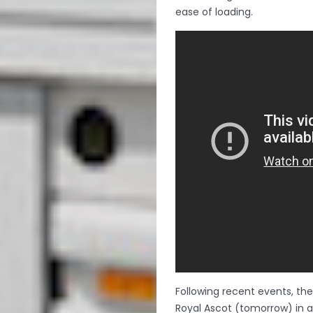
ease of loading.
Following recent events, th
Royal Ascot (tomorrow) in a 