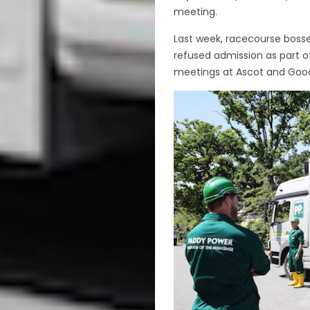
meeting.
Last week, racecourse boss
refused admission as part 
meetings at Ascot and Goo