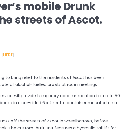
er’s mobile Drunk
he streets of Ascot.
 [
HERE
]
ng to bring relief to the residents of Ascot has been
pate of alcohol-fuelled brawls at race meetings.
service will provide temporary accommodation for up to 50
e booze in clear-sided 6 x 2 metre container mounted on a
runks off the streets of Ascot in wheelbarrows, before
nk. The custom-built unit features a hydraulic tail lift for