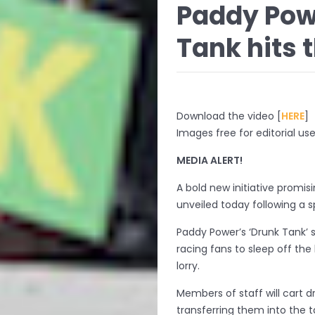
Paddy Pow
Tank hits t
Download the video [
HERE
]
Images free for editorial use
MEDIA ALERT!
A bold new initiative promisi
unveiled today following a s
Paddy Power’s ‘Drunk Tank’ 
racing fans to sleep off th
lorry.
Members of staff will cart d
transferring them into the ta