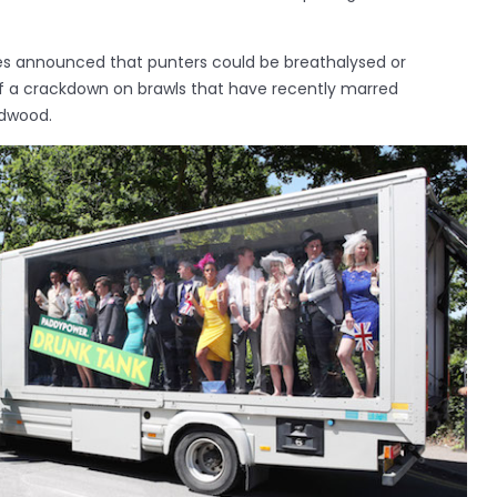
es announced that punters could be breathalysed or
of a crackdown on brawls that have recently marred
dwood.