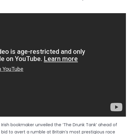
e Irish bookmaker unveiled the ‘The Drunk Tank’ ahead of
bid to avert a rumble at Britain’s most prestigious race