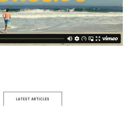
LATEST ARTICLES