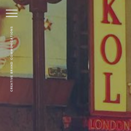
CREATIVE BRAND COMMUNICATIONS