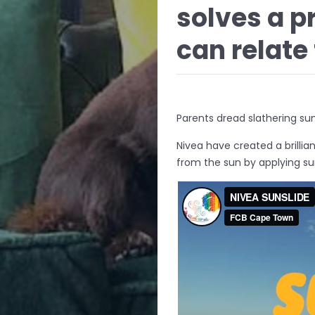
solves a p
can relate 
Parents dread slathering suns
Nivea have created a brillian
from the sun by applying su