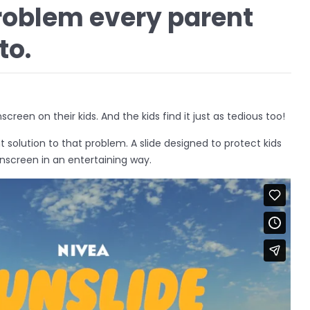
roblem every parent
to.
creen on their kids. And the kids find it just as tedious too!
t solution to that problem. A slide designed to protect kids
nscreen in an entertaining way.