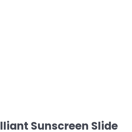
illiant Sunscreen Slide