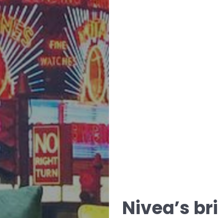
Nivea’s br