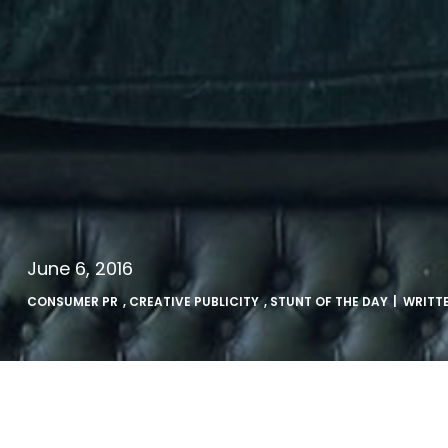
June 6, 2016
CONSUMER PR
,
CREATIVE PUBLICITY
,
STUNT OF THE DAY
| WRITT