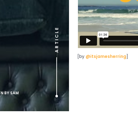
ARTICLE
[by
@itsjamesherring
]
EN BY
SAM