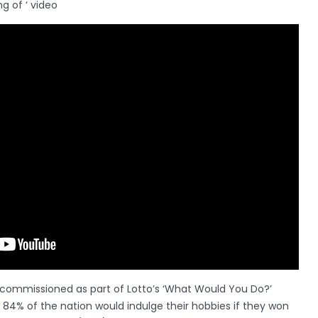
g of ‘ video
 commissioned as part of Lotto’s ‘What Would You Do?’
4% of the nation would indulge their hobbies if they won