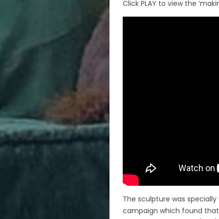
Click PLAY to view the ‘makin
The sculpture was specially
campaign which found that 8