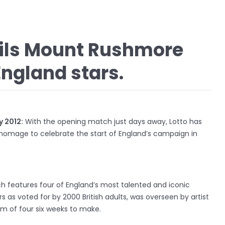
eils Mount Rushmore
England stars.
 2012:
With the opening match just days away, Lotto has
 homage to celebrate the start of England’s campaign in
h features four of England’s most talented and iconic
rs as voted for by 2000 British adults, was overseen by artist
m of four six weeks to make.