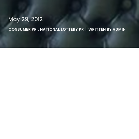
May 29, 2012
CONSUMER PR
,
NATIONAL LOTTERY PR
| WRITTEN BY
ADMIN