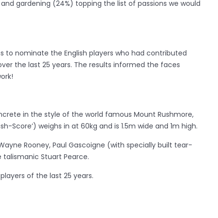
) and gardening (24%) topping the list of passions we would
ns to nominate the English players who had contributed
ver the last 25 years. The results informed the faces
ork!
oncrete in the style of the world famous Mount Rushmore,
h-Score’) weighs in at 60kg and is 1.5m wide and 1m high.
Wayne Rooney, Paul Gascoigne (with specially built tear-
 talismanic Stuart Pearce.
players of the last 25 years.