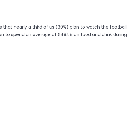
s that nearly a third of us (30%) plan to watch the football
an to spend an average of £48.58 on food and drink during
 now have the chance to win this unusual piece of garden
ff by entering Lotto’s competition on
Facebook
.
led in a London garden today as part of Lotto’s ‘What Would
s more than 10 millionaires made every month in the UK,
on jackpot. Lotto hope that the monument will inspire the
er.
llionaire’s lifestyle they would most like to emulate is Sir
e indulges in his passions. Branson was followed by the
hians (10%) and Simon Cowell (8%).
“We found that sports and gardening topped the passions