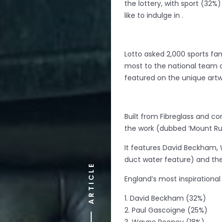
the lottery, with sport (32%
like to indulge in .
Lotto asked 2,000 sports fa
most to the national team o
featured on the unique artw
Built from Fibreglass and c
the work (dubbed ‘Mount Rus
It features David Beckham, 
duct water feature) and the
ARTICLE
England’s most inspirational 
1. David Beckham (32%)
2. Paul Gascoigne (25%)