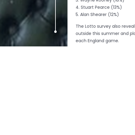
3. Wayne Rooney (18%)
4. Stuart Pearce (13%)
5. Alan Shearer (12%)
The Lotto survey also reveal
outside this summer and pl
each England game.
England’s football devotees
sculpture in time for kick o
The giant rockery was unvei
You Do’ campaign which see
winning an average £2 milli
nation to win big this summ
Respondents (21%) said the mi
Richard Branson’s because h
Beckhams (12%), The Kardas
A Lotto spokesperson said, 