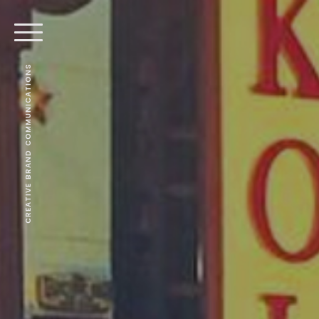
CREATIVE BRAND COMMUNICATIONS