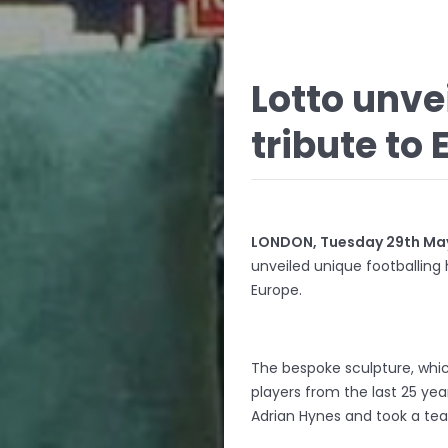
Lotto unv
tribute to 
LONDON, Tuesday 29th May
unveiled unique footballing
Europe.
The bespoke sculpture, whic
players from the last 25 yea
Adrian Hynes and took a tea