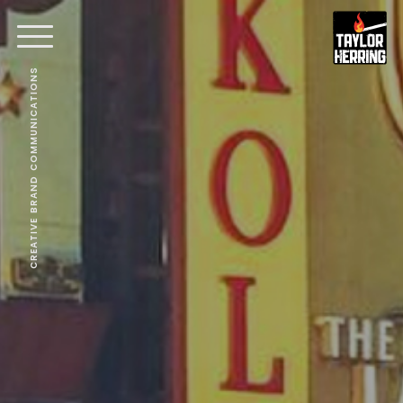
CREATIVE BRAND COMMUNICATIONS