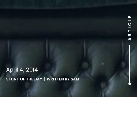
ARTICLE
April 4, 2014
STUNT OF THE DAY
| WRITTEN BY
SAM
Kit Kat LEGO?.